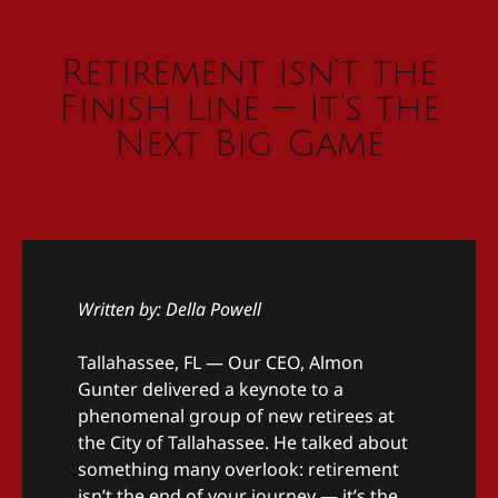
Retirement Isn’t the
Finish Line — It’s the
Next Big Game
Written by: Della Powell
Tallahassee, FL — Our CEO, Almon
Gunter delivered a keynote to a
phenomenal group of new retirees at
the City of Tallahassee. He talked about
something many overlook: retirement
isn’t the end of your journey — it’s the