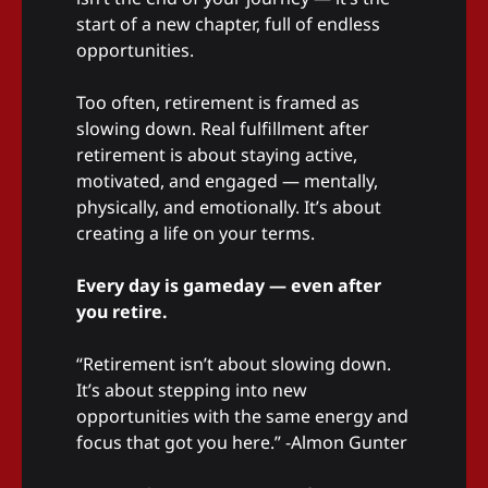
start of a new chapter, full of endless
opportunities.
Too often, retirement is framed as
slowing down. Real fulfillment after
retirement is about staying active,
motivated, and engaged — mentally,
physically, and emotionally. It’s about
creating a life on your terms.
Every day is gameday — even after
you retire.
“Retirement isn’t about slowing down.
It’s about stepping into new
opportunities with the same energy and
focus that got you here.” -Almon Gunter