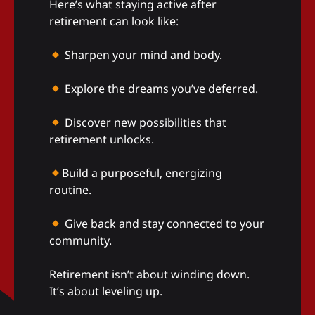
Here’s what staying active after
retirement can look like:
Sharpen your mind and body.
Explore the dreams you’ve deferred.
Discover new possibilities that
retirement unlocks.
Build a purposeful, energizing
routine.
Give back and stay connected to your
community.
Retirement isn’t about winding down.
It’s about leveling up.