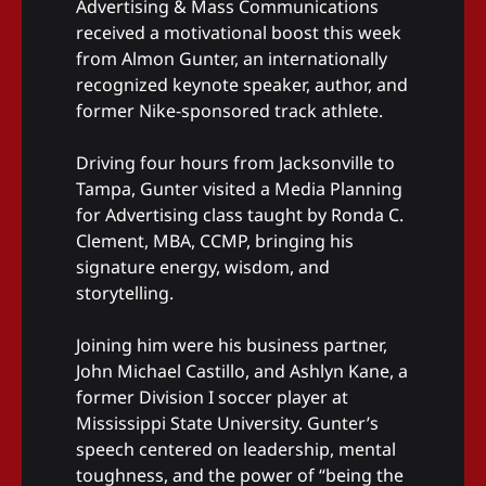
Advertising & Mass Communications
received a motivational boost this week
from Almon Gunter, an internationally
recognized keynote speaker, author, and
former Nike-sponsored track athlete.
Driving four hours from Jacksonville to
Tampa, Gunter visited a Media Planning
for Advertising class taught by Ronda C.
Clement, MBA, CCMP, bringing his
signature energy, wisdom, and
storytelling.
Joining him were his business partner,
John Michael Castillo, and Ashlyn Kane, a
former Division I soccer player at
Mississippi State University. Gunter’s
speech centered on leadership, mental
toughness, and the power of “being the