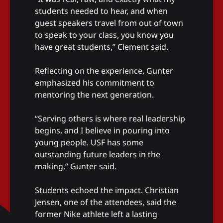
students needed to hear, and when
guest speakers travel from out of town
to speak to your class, you know you
have great students,” Clement said.
Reflecting on the experience, Gunter
emphasized his commitment to
mentoring the next generation.
“Serving others is where real leadership
begins, and I believe in pouring into
young people. USF has some
outstanding future leaders in the
making,” Gunter said.
Students echoed the impact. Christian
Jensen, one of the attendees, said the
former Nike athlete left a lasting