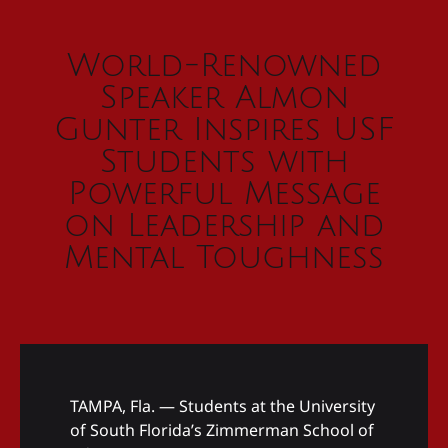
World-Renowned
Speaker Almon
Gunter Inspires USF
Students with
Powerful Message
on Leadership and
Mental Toughness
TAMPA, Fla. — Students at the University
of South Florida’s Zimmerman School of