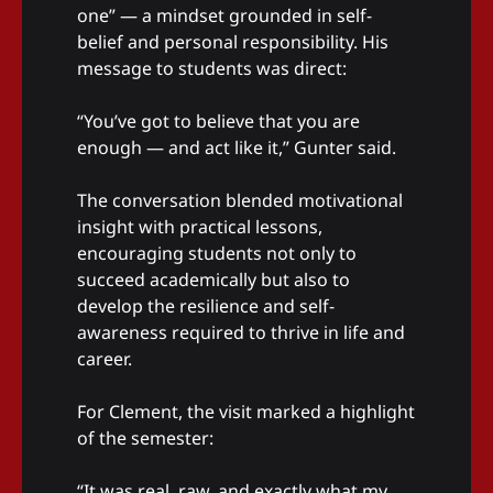
one” — a mindset grounded in self-
belief and personal responsibility. His
message to students was direct:
“You’ve got to believe that you are
enough — and act like it,” Gunter said.
The conversation blended motivational
insight with practical lessons,
encouraging students not only to
succeed academically but also to
develop the resilience and self-
awareness required to thrive in life and
career.
For Clement, the visit marked a highlight
of the semester:
“It was real, raw, and exactly what my