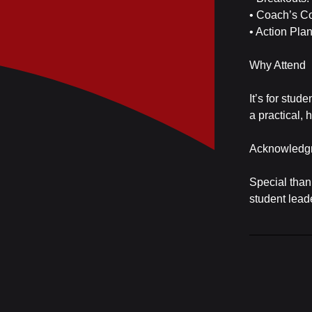
• Coach’s C
• Action Pla
Why Attend
It’s for stud
a practical,
Acknowledg
Special than
student lead