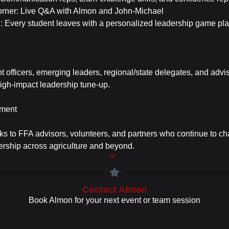
orner: Live Q&A with Almon and John-Michael
n: Every student leaves with a personalized leadership game pl
ent officers, emerging leaders, regional/state delegates, and adv
 high-impact leadership tune-up.
ment
ks to FFA advisors, volunteers, and partners who continue to c
ership across agriculture and beyond.
Contact Almon
Book Almon for your next event or team session