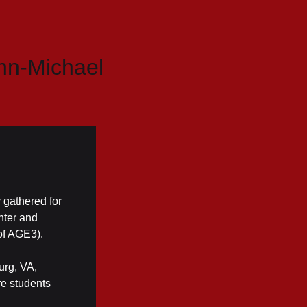
hn-Michael
 gathered for
nter and
of AGE3).
urg, VA,
re students