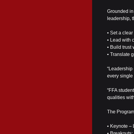
Grounded in 
leadership, 
• Set a clea
• Lead with 
• Build trust
• Translate 
“Leadership d
every single
“FFA student
qualities wit
The Program
• Keynote – 
• Breakouts: