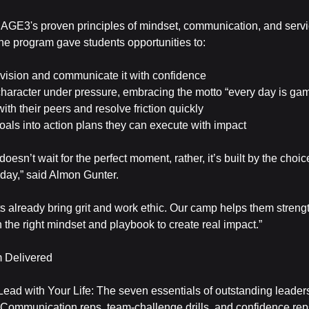
AGE3's proven principles of mindset, communication, and serv
the program gave students opportunities to:
r vision and communicate it with confidence
character under pressure, embracing the motto “every day is ga
 with their peers and resolve friction quickly
goals into action plans they can execute with impact
oesn’t wait for the perfect moment, rather, it’s built by the cho
 day,” said Almon Gunter.
s already bring grit and work ethic. Our camp helps them streng
h the right mindset and playbook to create real impact.”
 Delivered
Lead with Your Life: The seven essentials of outstanding leader
 Communication reps, team-challenge drills, and confidence rep