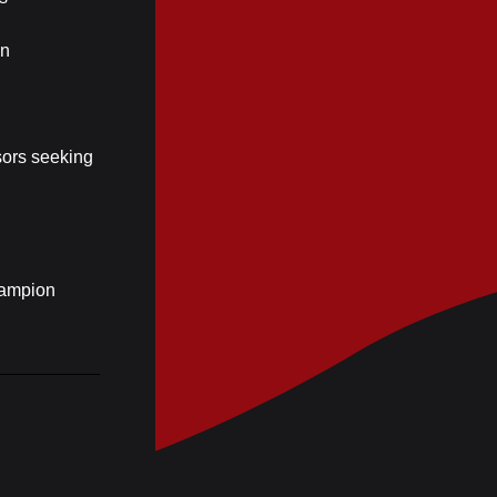
an
isors seeking
hampion