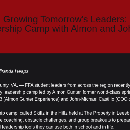
Growing Tomorrow’s Leaders:
rship Camp with Almon and Jo
 Miranda Heaps
nty, VA. — FFA student leaders from across the region recently
y leadership camp led by Almon Gunter, former world-class spri
 (Almon Gunter Experience) and John-Michael Castillo (COO 
ip camp, called Skillz in the Hillz held at The Property in Leesb
e coaching, obstacle challenges, and group breakouts to prepa
l leadership tools they can use both in school and in life.