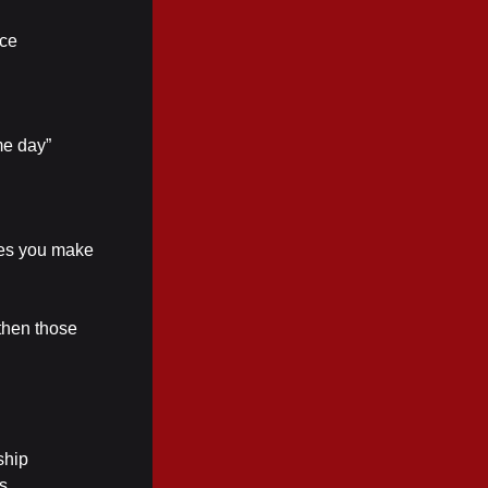
ice
me day”
ices you make
then those
ship
s