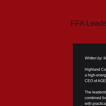
FFA Leade
Written by:
Highland Cou
a high-energ
CEO of AGE3
The leadersh
combined liv
with practica