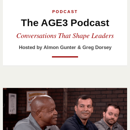
PODCAST
The AGE3 Podcast
Conversations That Shape Leaders
Hosted by
Almon Gunter
&
Greg Dorsey