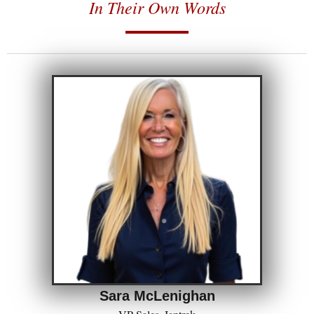
In Their Own Words
Sara McLenighan