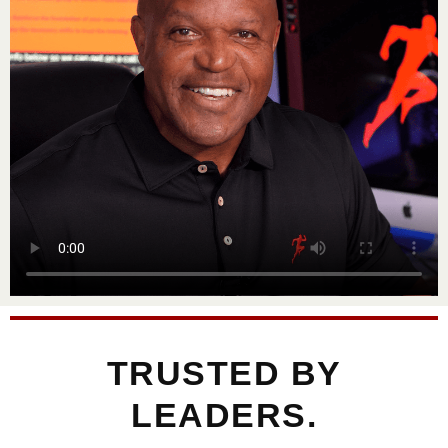
TRUSTED BY
LEADERS.