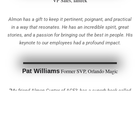
VP Sales, Iantrek
Almon has a gift to keep it pertinent, poignant, and practical
in a way that resonates. He has an incredible spirit, great
stories, and a passion for bringing out the best in people. His
keynote to our employees had a profound impact.
Pat Williams
Former SVP, Orlando Magic
“My friend Almon Gunter of AGE3, has a superb book called
‘The Essence of Teamwork.’ This book is about teamwork and
goes step by step on how to win as a team.”
Tommy Williams