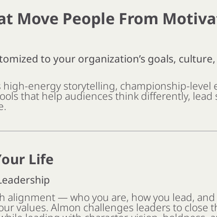
at Move People From Motiva
tomized to your organization’s goals, culture
high-energy storytelling, championship-level 
tools that help audiences think differently, lead
e.
our Life
 Leadership
th alignment — who you are, how you lead, and
our values. Almon challenges leaders to close