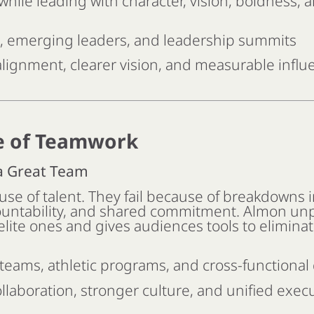
while leading with character, vision, boldness, a
, emerging leaders, and leadership summits
lignment, clearer vision, and measurable influ
e of Teamwork
 a Great Team
use of talent. They fail because of breakdowns i
untability, and shared commitment. Almon un
lite ones and gives audiences tools to eliminat
teams, athletic programs, and cross-functiona
llaboration, stronger culture, and unified exec