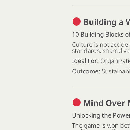
Building a 
10 Building Blocks o
Culture is not accide
standards, shared va
Ideal For:
Organizati
Outcome:
Sustainabl
Mind Over 
Unlocking the Powe
The game is won bet