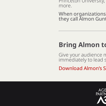
Princeton University
more.
When organization
they call Almon Gunt
Bring Almon t
Give your audience m
immediately to lead 
Download Almon’s S
AGE
Part