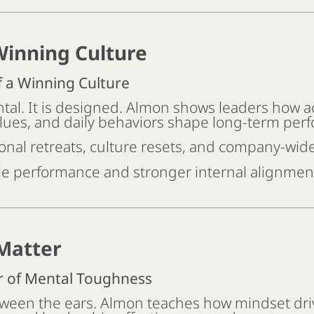
Winning Culture
f a Winning Culture
ntal. It is designed. Almon shows leaders how ac
lues, and daily behaviors shape long-term per
onal retreats, culture resets, and company-wid
e performance and stronger internal alignmen
Matter
r of Mental Toughness
ween the ears. Almon teaches how mindset dri