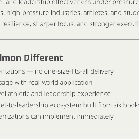
ce, and leadership effectiveness under pressure
, high-pressure industries, athletes, and stud
resilience, sharper focus, and stronger execut
lmon Different
ations — no one-size-fits-all delivery
ge with real-world application
l athletic and leadership experience
t-to-leadership ecosystem built from six book
rganizations can implement immediately