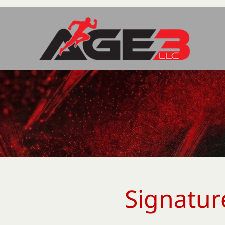
Signatur