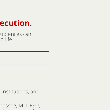
xecution.
 audiences can
 life.
institutions, and
ahassee, MIT, FSU,