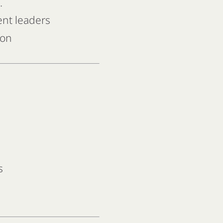
.
ent leaders
ion
s