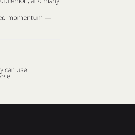
 Lululemon, and many
need momentum —
ey can use
pose.