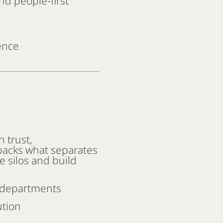
nd people-first
ence
n trust,
packs what separates
e silos and build
l departments
ution