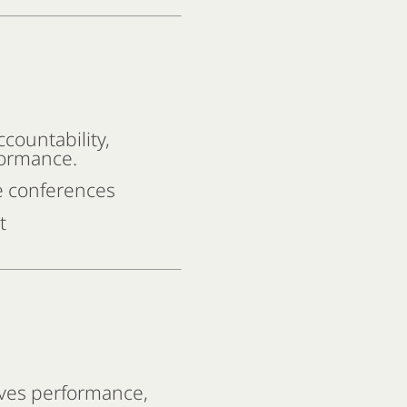
countability,
formance.
e conferences
t
ves performance,