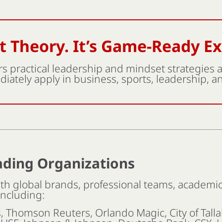
’t Theory. It’s Game-Ready E
s practical leadership and mindset strategies
iately apply in business, sports, leadership, and
ading Organizations
h global brands, professional teams, academic 
including:
s, Thomson Reuters, Orlando Magic, City of Tall