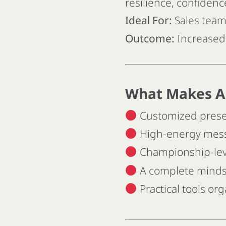
resilience, confiden
Ideal For:
Sales teams
Outcome:
Increased 
What Makes A
Customized present
High-energy messa
Championship-leve
A complete mindse
Practical tools o