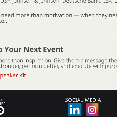
, USF, Johnson & Johnson, Deutsche Bank, CSX,
s need more than motivation — when they 
er.
o Your Next Event
ore than inspiration. Give them a message th
stronger, perform better, and execute with pur
peaker Kit
3
Social Media
ner