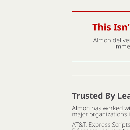
This Isn
Almon deliver
immed
Trusted By Le
Almon has worked wit
major organizations 
AT&T, Express Script