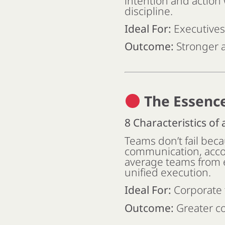
intention and action 
discipline.
Ideal For:
Executives
Outcome:
Stronger a
The Essenc
8 Characteristics of
Teams don’t fail beca
communication, acco
average teams from e
unified execution.
Ideal For:
Corporate 
Outcome:
Greater co