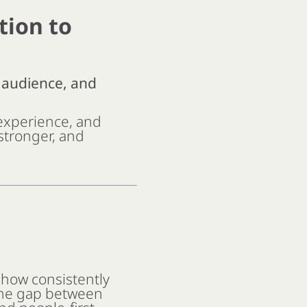
tion to
, audience, and
experience, and
 stronger, and
 how consistently
 the gap between