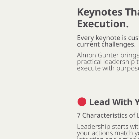
Keynotes Th
Execution.
Every keynote is cus
current challenges.
Almon Gunter brings 
practical leadership 
execute with purpos
Lead With Y
7 Characteristics of
Leadership starts wi
your actions match y