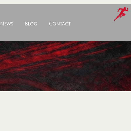
News
Blog
Contact