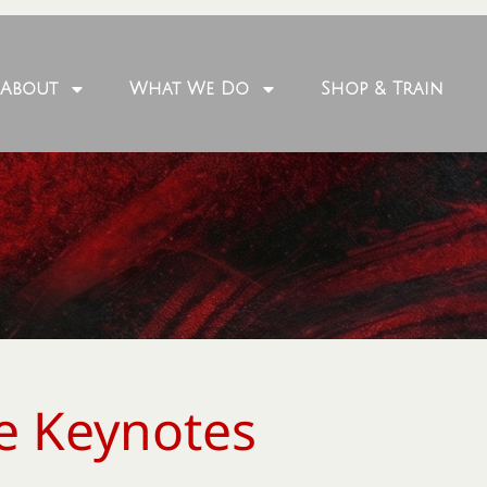
About
What We Do
Shop & Train
e Keynotes